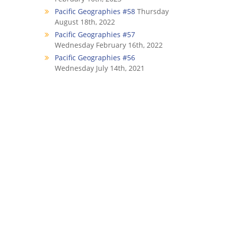
Pacific Geographies #58
Thursday
August 18th, 2022
Pacific Geographies #57
Wednesday February 16th, 2022
Pacific Geographies #56
Wednesday July 14th, 2021