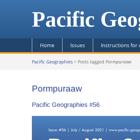
Skip
to
Pacific Geo
content
Home
Issues
Instructions for
Pacific Geographies
>
Posts tagged
Pormpuraaw
Pormpuraaw
Pacific Geographies #56