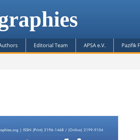
graphies
 Authors
Editorial Team
APSA e.V.
Pazifik