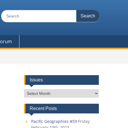
Search
for:
 Forum
Issues
Issues
Recent Posts
Pacific Geographies #59
Friday
February 10th, 2023