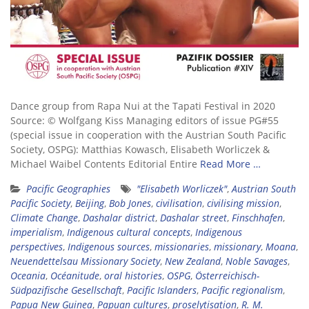
Dance group from Rapa Nui at the Tapati Festival in 2020
Source: © Wolfgang Kiss Managing editors of issue PG#55
(special issue in cooperation with the Austrian South Pacific
Society, OSPG): Matthias Kowasch, Elisabeth Worliczek &
Michael Waibel Contents Editorial Entire
Read More …
Pacific Geographies
"Elisabeth Worliczek"
,
Austrian South
Pacific Society
,
Beijing
,
Bob Jones
,
civilisation
,
civilising mission
,
Climate Change
,
Dashalar district
,
Dashalar street
,
Finschhafen
,
imperialism
,
Indigenous cultural concepts
,
Indigenous
perspectives
,
Indigenous sources
,
missionaries
,
missionary
,
Moana
,
Neuendettelsau Missionary Society
,
New Zealand
,
Noble Savages
,
Oceania
,
Océanitude
,
oral histories
,
OSPG
,
Österreichisch-
Südpazifische Gesellschaft
,
Pacific Islanders
,
Pacific regionalism
,
Papua New Guinea
,
Papuan cultures
,
proselytisation
,
R. M.