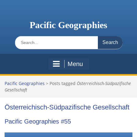
Skip
to
content
Pacific Geographies
Search
for:
Menu
Pacific Geographies
>
Posts tagged
Österreichisch-Südpazifische
Gesellschaft
Österreichisch-Südpazifische Gesellschaft
Pacific Geographies #55