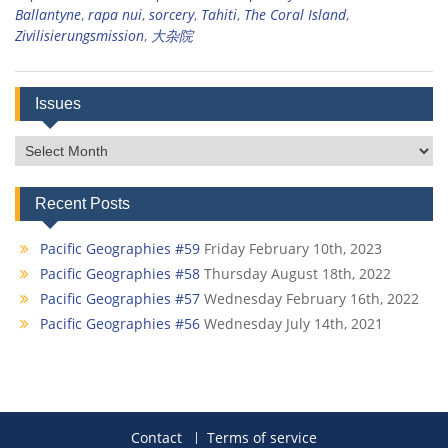
Ballantyne
,
rapa nui
,
sorcery
,
Tahiti
,
The Coral Island
,
Zivilisierungsmission
,
大杂院
Issues
Issues
Recent Posts
Pacific Geographies #59
Friday February 10th, 2023
Pacific Geographies #58
Thursday August 18th, 2022
Pacific Geographies #57
Wednesday February 16th, 2022
Pacific Geographies #56
Wednesday July 14th, 2021
Contact
Terms of service