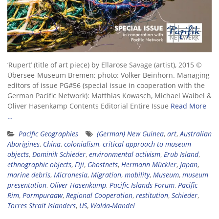
‘Rupert’ (title of art piece) by Ellarose Savage (artist), 2015 ©
Übersee-Museum Bremen; photo: Volker Beinhorn. Managing
editors of issue PG#56 (special issue in cooperation with the
German Pacific Network): Matthias Kowasch, Michael Waibel &
Oliver Hasenkamp Contents Editorial Entire Issue
Read More
…
Pacific Geographies
(German) New Guinea
,
art
,
Australian
Aborigines
,
China
,
colonialism
,
critical approach to museum
objects
,
Dominik Schieder
,
environmental activism
,
Erub Island
,
ethnographic objects
,
Fiji
,
Ghostnets
,
Hermann Mückler
,
Japan
,
marine debris
,
Micronesia
,
Migration
,
mobility
,
Museum
,
museum
presentation
,
Oliver Hasenkamp
,
Pacific Islands Forum
,
Pacific
Rim
,
Pormpuraaw
,
Regional Cooperation
,
restitution
,
Schieder
,
Torres Strait Islanders
,
US
,
Walda-Mandel