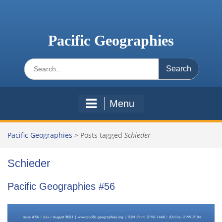
Skip
to
content
Pacific Geographies
Search
for:
Menu
Pacific Geographies
>
Posts tagged
Schieder
Schieder
Pacific Geographies #56