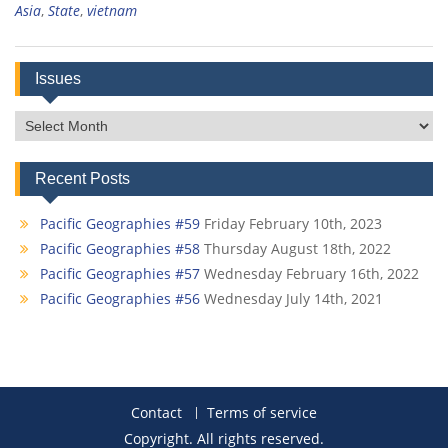
Asia
,
State
,
vietnam
Issues
Issues
Recent Posts
Pacific Geographies #59
Friday February 10th, 2023
Pacific Geographies #58
Thursday August 18th, 2022
Pacific Geographies #57
Wednesday February 16th, 2022
Pacific Geographies #56
Wednesday July 14th, 2021
Contact
Terms of service
Copyright. All rights reserved.