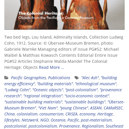
Two bed legs, Lou Island, Admiralty Islands, Collection Ludwig
Cohn, 1912. Source: © Übersee-Museum Bremen, photo:
Gabriele Warnke Managing editors of issue PG#52: Michael
Waibel & Matthias Kowasch Contents Editorial Entire Issue
PG#52 Articles Stephanie Walda-Mandel The Colonial
Heritage: Objects
Read More …
Pacific Geographies
,
Publications
"Alec Ash"
,
"building
energy efficiency"
,
"building materials"
,
"ethnological museum"
,
"Ludwig Cohn"
,
"Oceanic objects"
,
"post-colonialism"
,
"provenance
research"
,
"regional integration"
,
"socio-economic context"
,
"sustainable building materials"
,
"sustainable buildings"
,
"Übersee-
Museum Bremen"
,
"Viet Nam"
,
"young Chinese"
,
ASEAN
,
CAMaRSEC
,
China
,
colonialism
,
consumerism
,
CRISEA
,
economy
,
Heritage
,
lifestyles
,
Netzwerk
,
NGO
,
Oceania
,
Pacific
,
post-materialism
,
postcolonial
,
postcolonialism
,
Provenance
,
Regionalism
,
Southeast