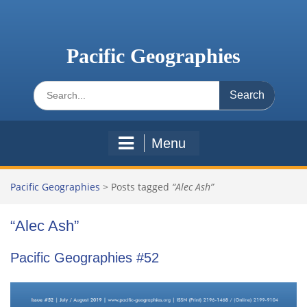
Skip
to
content
Pacific Geographies
Search
for:
Menu
Pacific Geographies
>
Posts tagged
“Alec Ash”
“Alec Ash”
Pacific Geographies #52