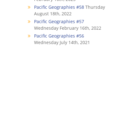
Pacific Geographies #58
Thursday
August 18th, 2022
Pacific Geographies #57
Wednesday February 16th, 2022
Pacific Geographies #56
Wednesday July 14th, 2021