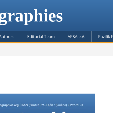
graphies
 Authors
Editorial Team
APSA e.V.
Pazifik