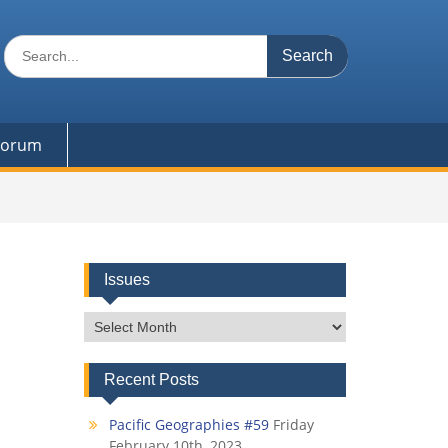
Search
for:
 Forum
Issues
Issues
Recent Posts
Pacific Geographies #59
Friday
February 10th, 2023