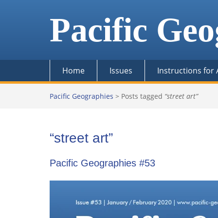
Skip
to
Pacific Geo
content
Home
Issues
Instructions for
Pacific Geographies
>
Posts tagged
“street art”
“street art”
Pacific Geographies #53