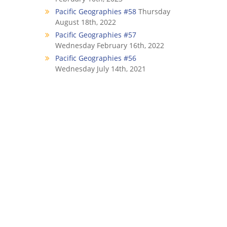
Pacific Geographies #58
Thursday
August 18th, 2022
Pacific Geographies #57
Wednesday February 16th, 2022
Pacific Geographies #56
Wednesday July 14th, 2021