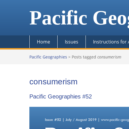
Skip
to
Pacific Geo
content
Home
Issues
Instructions for
Pacific Geographies
>
Posts tagged
consumerism
consumerism
Pacific Geographies #52