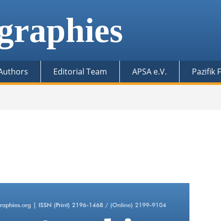
graphies
 Authors
Editorial Team
APSA e.V.
Pazifik