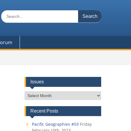
Search
for:
 Forum
Issues
Issues
Recent Posts
Pacific Geographies #59
Friday
February 10th, 2023