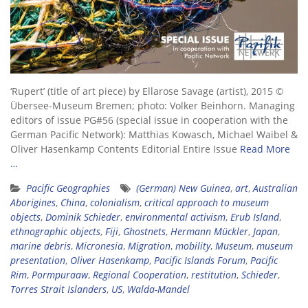
‘Rupert’ (title of art piece) by Ellarose Savage (artist), 2015 ©
Übersee-Museum Bremen; photo: Volker Beinhorn. Managing
editors of issue PG#56 (special issue in cooperation with the
German Pacific Network): Matthias Kowasch, Michael Waibel &
Oliver Hasenkamp Contents Editorial Entire Issue
Read More
…
Pacific Geographies
(German) New Guinea
,
art
,
Australian
Aborigines
,
China
,
colonialism
,
critical approach to museum
objects
,
Dominik Schieder
,
environmental activism
,
Erub Island
,
ethnographic objects
,
Fiji
,
Ghostnets
,
Hermann Mückler
,
Japan
,
marine debris
,
Micronesia
,
Migration
,
mobility
,
Museum
,
museum
presentation
,
Oliver Hasenkamp
,
Pacific Islands Forum
,
Pacific
Rim
,
Pormpuraaw
,
Regional Cooperation
,
restitution
,
Schieder
,
Torres Strait Islanders
,
US
,
Walda-Mandel