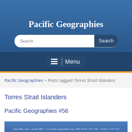
Skip
to
content
Pacific Geographies
Search
for:
Menu
Pacific Geographies
>
Posts tagged
Torres Strait Islanders
Torres Strait Islanders
Pacific Geographies #56