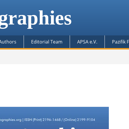
graphies
 Authors
Editorial Team
APSA e.V.
Pazifik