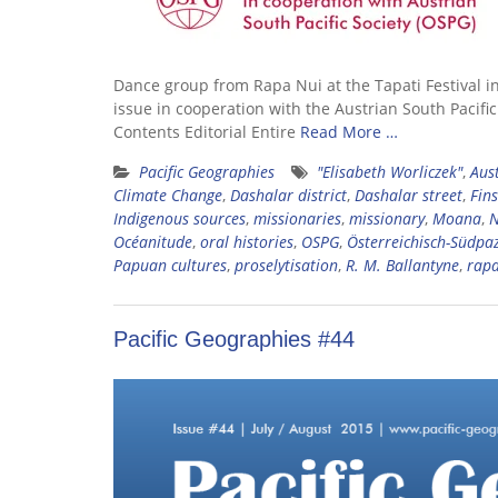
Dance group from Rapa Nui at the Tapati Festival i
issue in cooperation with the Austrian South Pacifi
Contents Editorial Entire
Read More …
Pacific Geographies
"Elisabeth Worliczek"
,
Aust
Climate Change
,
Dashalar district
,
Dashalar street
,
Fin
Indigenous sources
,
missionaries
,
missionary
,
Moana
,
N
Océanitude
,
oral histories
,
OSPG
,
Österreichisch-Südpaz
Papuan cultures
,
proselytisation
,
R. M. Ballantyne
,
rapa
Pacific Geographies #44