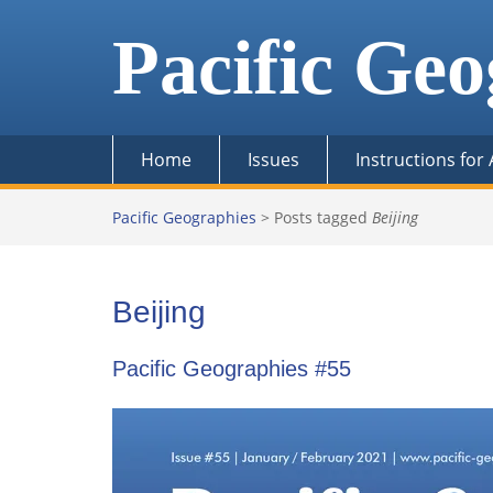
Skip
to
Pacific Geo
content
Home
Issues
Instructions for
Pacific Geographies
>
Posts tagged
Beijing
Beijing
Pacific Geographies #55