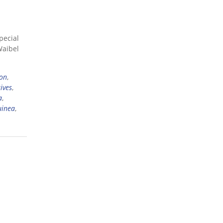
pecial
Waibel
ion
,
ives
,
a
,
uinea
,