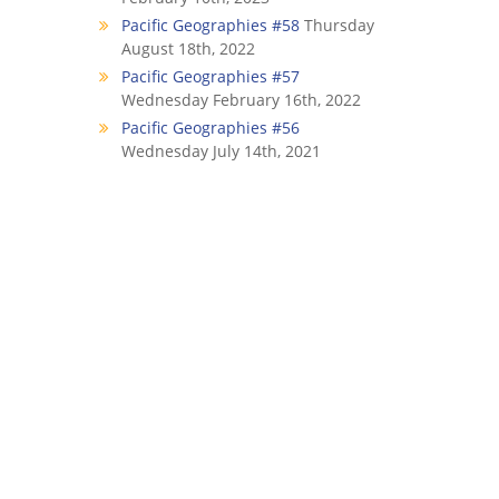
Pacific Geographies #58
Thursday
August 18th, 2022
Pacific Geographies #57
Wednesday February 16th, 2022
Pacific Geographies #56
Wednesday July 14th, 2021