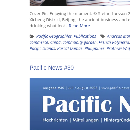
Cover Pic: Enjoying the moment. © Stefan Larsson 20
Xicheng District, Beijing, the ancient business and 
drinking what looks
Read More …
Pacific Geographies
,
Publications
Andreas Ma
commerce
,
China
,
community garden
,
French Polynesia
Pacific Islands
,
Pascal Dumas
,
Philippines
,
Prathiwi Wid
Pacific News #30