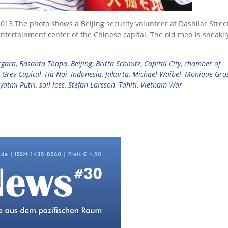
13 The photo shows a Beijing security volunteer at Dashilar Street
entertainment center of the Chinese capital. The old men is sneakil
rgara
,
Basanta Thapa
,
Beijing
,
Britta Schmitz
,
Capital City
,
chamber of
,
Grey Capital
,
Hà Noi
,
Indonesia
,
Jakarta
,
Michael Waibel
,
Monique Gro
yatmi Putri
,
soil loss
,
Stefan Larsson
,
Tahiti
,
Vietnam War