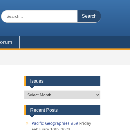
Search
for:
 Forum
Issues
Issues
Recent Posts
Pacific Geographies #59
Friday
February 10th, 2023