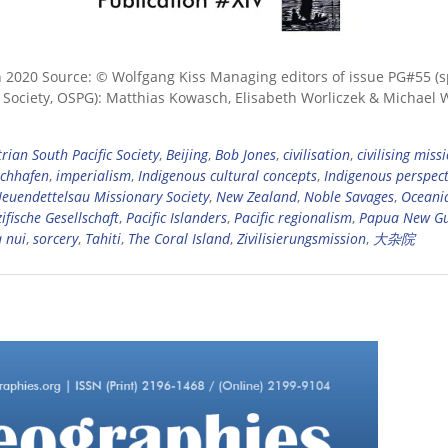
n 2020 Source: © Wolfgang Kiss Managing editors of issue PG#55 (s
c Society, OSPG): Matthias Kowasch, Elisabeth Worliczek & Michael 
rian South Pacific Society
,
Beijing
,
Bob Jones
,
civilisation
,
civilising miss
schhafen
,
imperialism
,
Indigenous cultural concepts
,
Indigenous perspect
euendettelsau Missionary Society
,
New Zealand
,
Noble Savages
,
Oceani
ifische Gesellschaft
,
Pacific Islanders
,
Pacific regionalism
,
Papua New G
 nui
,
sorcery
,
Tahiti
,
The Coral Island
,
Zivilisierungsmission
,
大杂院