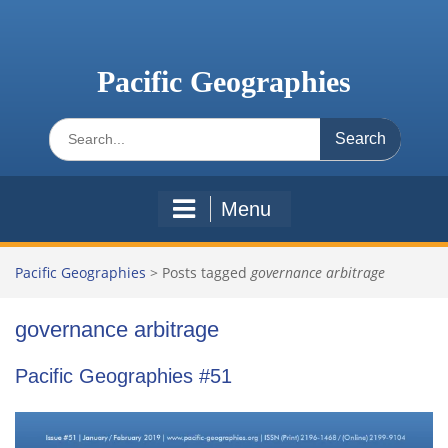
Skip
to
content
Pacific Geographies
Search
for:
Menu
Pacific Geographies
>
Posts tagged
governance arbitrage
governance arbitrage
Pacific Geographies #51