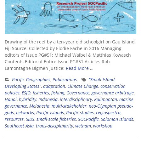
Drawing of the reef by a ten-year old schoolgirl on Gau island,
Fiji Source: Collected by Elodie Fache in 2016 Managing
editors of issue PG#51: Michael Waibel & Matthias Kowasch
Contents Editorial Entire Issue PG#51 Articles Rob
Lamontagne Bigmen justice:
Read More …
Pacific Geographies
,
Publications
"Small Island
Developing States"
,
adaptation
,
Climate Change
,
conservation
policies
,
ESfO
,
fisheries
,
fishing
,
Governance
,
governance arbitrage
,
Hanoi
,
hybridity
,
Indonesia
,
interdisciplinary
,
Kalimantan
,
marine
governance
,
Melanesia
,
multi-stakeholder
,
neo-Olympian pseudo-
gods
,
networks
,
Pacific Islands
,
Pacific studies
,
regiospectra
,
resources
,
SIDS
,
small-scale fisheries
,
SOCPacific
,
Solomon Islands
,
Southeast Asia
,
trans-disciplinarity
,
vietnam
,
workshop