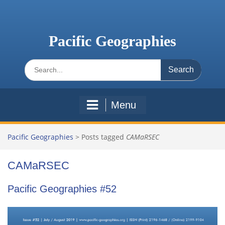
Skip
to
content
Pacific Geographies
Search
for:
Menu
Pacific Geographies
>
Posts tagged
CAMaRSEC
CAMaRSEC
Pacific Geographies #52