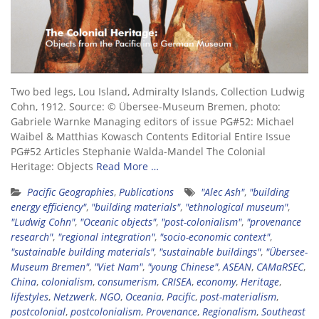
Two bed legs, Lou Island, Admiralty Islands, Collection Ludwig
Cohn, 1912. Source: © Übersee-Museum Bremen, photo:
Gabriele Warnke Managing editors of issue PG#52: Michael
Waibel & Matthias Kowasch Contents Editorial Entire Issue
PG#52 Articles Stephanie Walda-Mandel The Colonial
Heritage: Objects
Read More …
Pacific Geographies
,
Publications
"Alec Ash"
,
"building
energy efficiency"
,
"building materials"
,
"ethnological museum"
,
"Ludwig Cohn"
,
"Oceanic objects"
,
"post-colonialism"
,
"provenance
research"
,
"regional integration"
,
"socio-economic context"
,
"sustainable building materials"
,
"sustainable buildings"
,
"Übersee-
Museum Bremen"
,
"Viet Nam"
,
"young Chinese"
,
ASEAN
,
CAMaRSEC
,
China
,
colonialism
,
consumerism
,
CRISEA
,
economy
,
Heritage
,
lifestyles
,
Netzwerk
,
NGO
,
Oceania
,
Pacific
,
post-materialism
,
postcolonial
,
postcolonialism
,
Provenance
,
Regionalism
,
Southeast