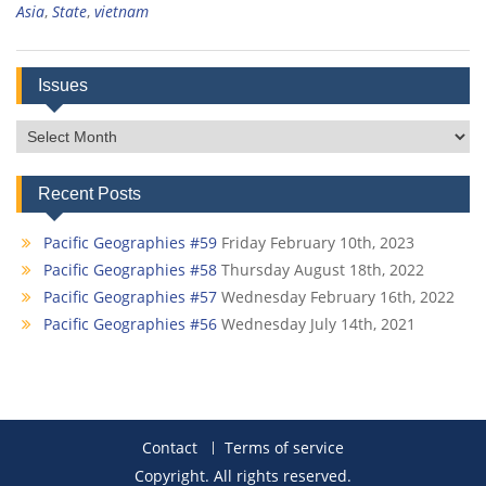
Asia
,
State
,
vietnam
Issues
Issues
Recent Posts
Pacific Geographies #59
Friday February 10th, 2023
Pacific Geographies #58
Thursday August 18th, 2022
Pacific Geographies #57
Wednesday February 16th, 2022
Pacific Geographies #56
Wednesday July 14th, 2021
Contact
Terms of service
Copyright. All rights reserved.