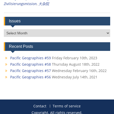
Zivilisierungsmission
,
大杂院
Issues
Issues
Recent Posts
Pacific Geographies #59
Friday February 10th, 2023
Pacific Geographies #58
Thursday August 18th, 2022
Pacific Geographies #57
Wednesday February 16th, 2022
Pacific Geographies #56
Wednesday July 14th, 2021
Contact
Terms of service
Copyright. All rights reserved.