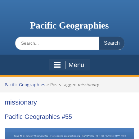
Skip
to
content
Pacific Geographies
Search
for:
Menu
Pacific Geographies
>
Posts tagged
missionary
missionary
Pacific Geographies #55