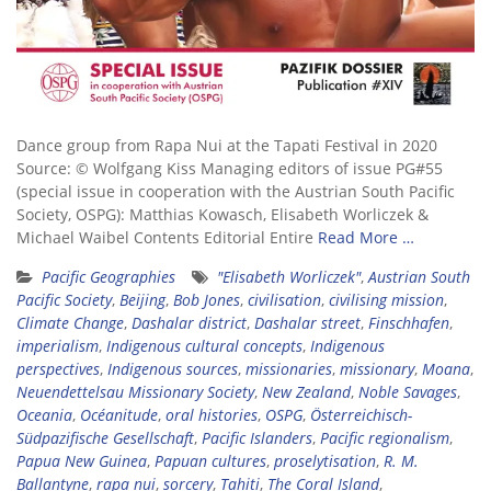
Dance group from Rapa Nui at the Tapati Festival in 2020
Source: © Wolfgang Kiss Managing editors of issue PG#55
(special issue in cooperation with the Austrian South Pacific
Society, OSPG): Matthias Kowasch, Elisabeth Worliczek &
Michael Waibel Contents Editorial Entire
Read More …
Pacific Geographies
"Elisabeth Worliczek"
,
Austrian South
Pacific Society
,
Beijing
,
Bob Jones
,
civilisation
,
civilising mission
,
Climate Change
,
Dashalar district
,
Dashalar street
,
Finschhafen
,
imperialism
,
Indigenous cultural concepts
,
Indigenous
perspectives
,
Indigenous sources
,
missionaries
,
missionary
,
Moana
,
Neuendettelsau Missionary Society
,
New Zealand
,
Noble Savages
,
Oceania
,
Océanitude
,
oral histories
,
OSPG
,
Österreichisch-
Südpazifische Gesellschaft
,
Pacific Islanders
,
Pacific regionalism
,
Papua New Guinea
,
Papuan cultures
,
proselytisation
,
R. M.
Ballantyne
,
rapa nui
,
sorcery
,
Tahiti
,
The Coral Island
,