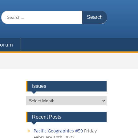
Search
for:
 Forum
Issues
Issues
Recent Posts
Pacific Geographies #59
Friday
February 10th, 2023