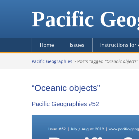
Skip
to
Pacific Geo
content
Home
Issues
Instructions for
Pacific Geographies
>
Posts tagged
“Oceanic objects”
“Oceanic objects”
Pacific Geographies #52