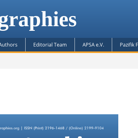
graphies
 Authors
Editorial Team
APSA e.V.
Pazifik