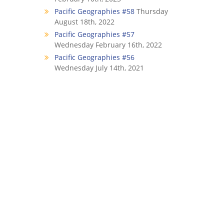
Pacific Geographies #58
Thursday
August 18th, 2022
Pacific Geographies #57
Wednesday February 16th, 2022
Pacific Geographies #56
Wednesday July 14th, 2021