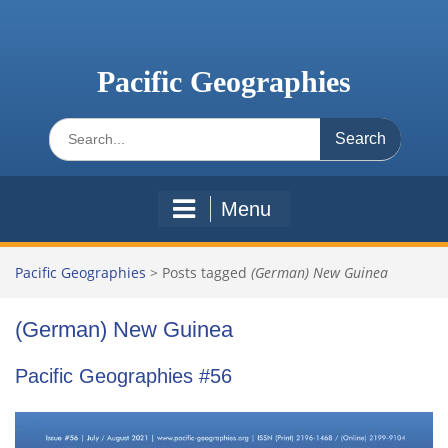
Skip
to
content
Pacific Geographies
Search
for:
Menu
Pacific Geographies
>
Posts tagged
(German) New Guinea
(German) New Guinea
Pacific Geographies #56