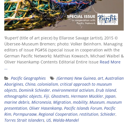
‘Rupert’ (title of art piece) by Ellarose Savage (artist), 2015 ©
Übersee-Museum Bremen; photo: Volker Beinhorn. Managing
editors of issue PG#56 (special issue in cooperation with the
German Pacific Network): Matthias Kowasch, Michael Waibel &
Oliver Hasenkamp Contents Editorial Entire Issue
Read More
…
Pacific Geographies
(German) New Guinea
,
art
,
Australian
Aborigines
,
China
,
colonialism
,
critical approach to museum
objects
,
Dominik Schieder
,
environmental activism
,
Erub Island
,
ethnographic objects
,
Fiji
,
Ghostnets
,
Hermann Mückler
,
Japan
,
marine debris
,
Micronesia
,
Migration
,
mobility
,
Museum
,
museum
presentation
,
Oliver Hasenkamp
,
Pacific Islands Forum
,
Pacific
Rim
,
Pormpuraaw
,
Regional Cooperation
,
restitution
,
Schieder
,
Torres Strait Islanders
,
US
,
Walda-Mandel