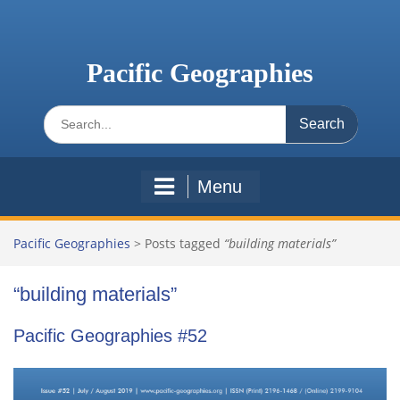
Skip
to
content
Pacific Geographies
Search
for:
Menu
Pacific Geographies
>
Posts tagged
“building materials”
“building materials”
Pacific Geographies #52