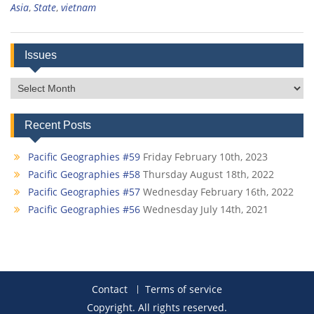
Asia
,
State
,
vietnam
Issues
Issues
Recent Posts
Pacific Geographies #59
Friday February 10th, 2023
Pacific Geographies #58
Thursday August 18th, 2022
Pacific Geographies #57
Wednesday February 16th, 2022
Pacific Geographies #56
Wednesday July 14th, 2021
Contact
Terms of service
Copyright. All rights reserved.