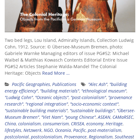
Two bed legs, Lou Island, Admiralty Islands, Collection Ludwig
Cohn, 1912. Source: © Übersee-Museum Bremen, photo:
Gabriele Warnke Managing editors of issue PG#52: Michael
Waibel & Matthias Kowasch Contents Editorial Entire Issue
PG#52 Articles Stephanie Walda-Mandel The Colonial
Heritage: Objects
Read More …
Pacific Geographies
,
Publications
"Alec Ash"
,
"building
energy efficiency"
,
"building materials"
,
"ethnological museum"
,
"Ludwig Cohn"
,
"Oceanic objects"
,
"post-colonialism"
,
"provenance
research"
,
"regional integration"
,
"socio-economic context"
,
"sustainable building materials"
,
"sustainable buildings"
,
"Übersee-
Museum Bremen"
,
"Viet Nam"
,
"young Chinese"
,
ASEAN
,
CAMaRSEC
,
China
,
colonialism
,
consumerism
,
CRISEA
,
economy
,
Heritage
,
lifestyles
,
Netzwerk
,
NGO
,
Oceania
,
Pacific
,
post-materialism
,
postcolonial
,
postcolonialism
,
Provenance
,
Regionalism
,
Southeast