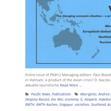
Entire issue of PN#12 Managing editors: Paul Blaze
in Vietnam: A product of the Asian crisis? D. Raco
aktuelle touristische
Read More …
Pacific News
,
Publications
Aborigines
,
Andrea 
Despina Racota
,
Doi Moi
,
economy
,
G. Kasperk
,
Habibie
RWTH
,
RWTH Aachen
,
Singapur
,
socialism
,
Southeast As