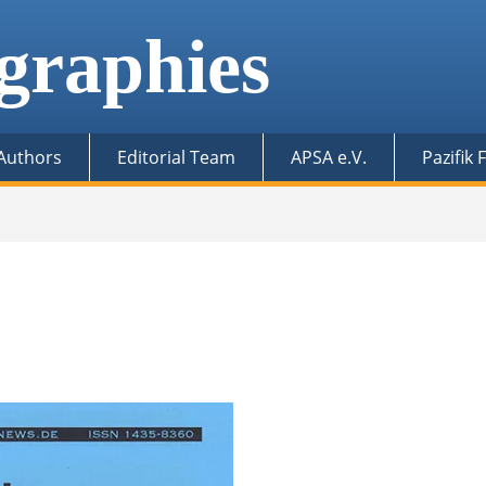
graphies
 Authors
Editorial Team
APSA e.V.
Pazifik