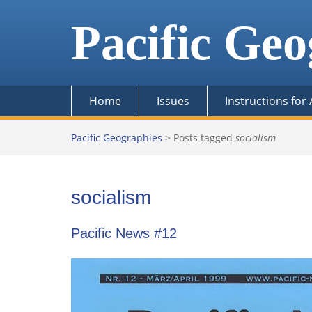
Skip
to
Pacific Geo
content
Home
Issues
Instructions for
Pacific Geographies
>
Posts tagged
socialism
socialism
Pacific News #12