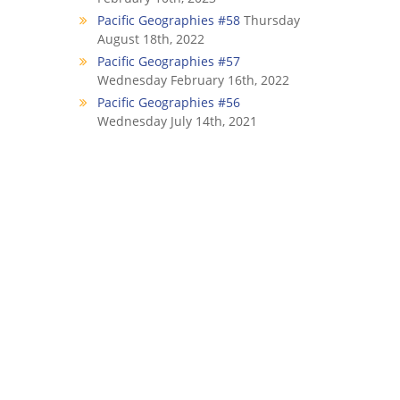
Pacific Geographies #58
Thursday
August 18th, 2022
Pacific Geographies #57
Wednesday February 16th, 2022
Pacific Geographies #56
Wednesday July 14th, 2021