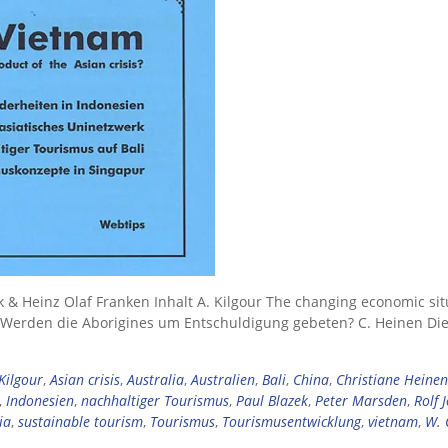
k & Heinz Olaf Franken Inhalt A. Kilgour The changing economic sit
ta Werden die Aborigines um Entschuldigung gebeten? C. Heinen Di
Kilgour
,
Asian crisis
,
Australia
,
Australien
,
Bali
,
China
,
Christiane Heinen
,
Indonesien
,
nachhaltiger Tourismus
,
Paul Blazek
,
Peter Marsden
,
Rolf 
ia
,
sustainable tourism
,
Tourismus
,
Tourismusentwicklung
,
vietnam
,
W. 