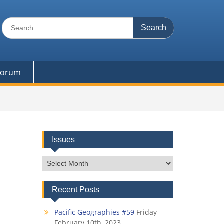
Search
for:
 Forum
Issues
Issues
Recent Posts
Pacific Geographies #59
Friday
February 10th, 2023