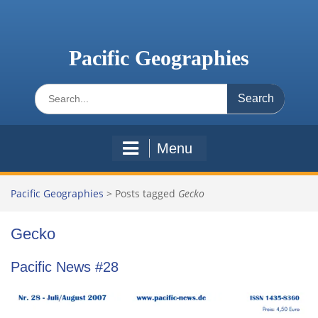
Skip
to
content
Pacific Geographies
Search
for:
Menu
Pacific Geographies
>
Posts tagged
Gecko
Gecko
Pacific News #28