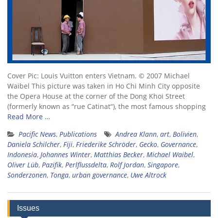
Cover Pic: Louis Vuitton enters Vietnam. © 2007 Michael
Waibel This picture was taken in Ho Chi Minh City opposite
the Opera House at the corner of the Dong Khoi Street
(formerly known as “rue Catinat“), the most famous shopping
Read More …
Pacific News
,
Publications
Andrea Klann
,
art
,
Bolivien
,
Daniela Schilcher
,
Fiji
,
Friederike Schröder
,
Gecko
,
Governance
,
Indonesia
,
Johannes Winter
,
Matthias Becker
,
Michael Waibel
,
Oliver Lüb
,
Pazifik
,
Perlflussdelta
,
Rolf Jordan
,
Singapore
,
Sonderzonen
,
Tonga
,
urban governance
,
Uwe Altrock
Issues