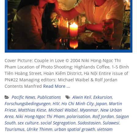
Cover Picture: Couple in Love © 2004 Niki Hong-Ngoc Thi
Pham Location of Photo Shooting: Highlands Coffee, 1-5 Đinh
Tiên Hoàng Street, Hoàn Kiếm District, Hà Nội Entire issue of
PN#22 Managing editors: Michael Waibel & Rolf Jordan
Contents Manfred
Read More …
Pacific News
,
Publications
Alwin Keil
,
Exkursion
,
Forschungsbedingungen
,
HIV
,
Ho Chi Minh City
,
Japan
,
Martin
Friese
,
Matthias Kiese
,
Michael Waibel
,
Myanmar
,
New Urban
Area
,
Niki Hong-Ngoc Thi Pham
,
polarisation
,
Rolf Jordan
,
Saigon
South
,
sex culture
,
social Segregation
,
Südostasien
,
Sulawesi
,
Tourismus
,
Ulrike Thimm
,
urban spatial growth
,
vietnam