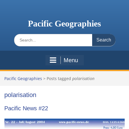
Skip
to
content
Pacific Geographies
Search
for:
Menu
Pacific Geographies
>
Posts tagged
polarisation
polarisation
Pacific News #22