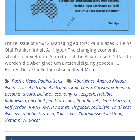
Entire issue of PN#12 Managing editors: Paul Blazek & Heinz
Olaf Franken Inhalt A. Kilgour The changing economic
situation in Vietnam: A product of the Asian crisis? D. Racota
Werden die Aborigines um Entschuldigung gebeten? C.
Heinen Die aktuelle touristische
Read More …
Pacific News
,
Publications
Aborigines
,
Andrea Kilgour
,
Asian crisis
,
Australia
,
Australien
,
Bali
,
China
,
Christiane Heinen
,
Despina Racota
,
Doi Moi
,
economy
,
G. Kasperk
,
Habibie
,
Indonesien
,
nachhaltiger Tourismus
,
Paul Blazek
,
Peter Marsden
,
Rolf Jordan
,
RWTH
,
RWTH Aachen
,
Singapur
,
socialism
,
Southeast
Asia
,
sustainable tourism
,
Tourismus
,
Tourismusentwicklung
,
vietnam
,
W. Gocht