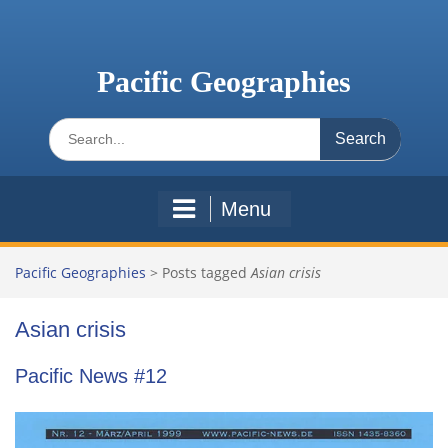
Skip
to
content
Pacific Geographies
Search
for:
Menu
Pacific Geographies
>
Posts tagged
Asian crisis
Asian crisis
Pacific News #12