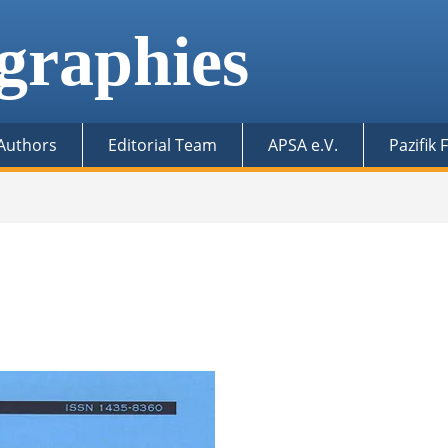
graphies
 Authors
Editorial Team
APSA e.V.
Pazifik