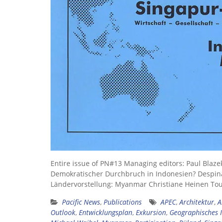
Entire issue of PN#13 Managing editors: Paul Blaze
Demokratischer Durchbruch in Indonesien? Despin
Ländervorstellung: Myanmar Christiane Heinen To
Pacific News
,
Publications
APEC
,
Architektur
,
A
Outlook
,
Entwicklungsplan
,
Exkursion
,
Geographisches I