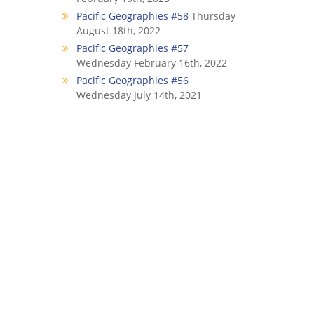
Pacific Geographies #58
Thursday
August 18th, 2022
Pacific Geographies #57
Wednesday February 16th, 2022
Pacific Geographies #56
Wednesday July 14th, 2021