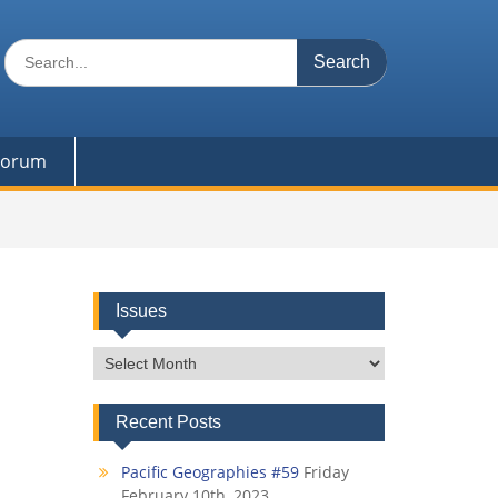
Search
for:
 Forum
Issues
Issues
Recent Posts
Pacific Geographies #59
Friday
February 10th, 2023