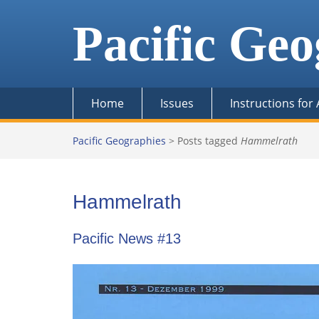
Skip
to
Pacific Geo
content
Home
Issues
Instructions for
Pacific Geographies
>
Posts tagged
Hammelrath
Hammelrath
Pacific News #13