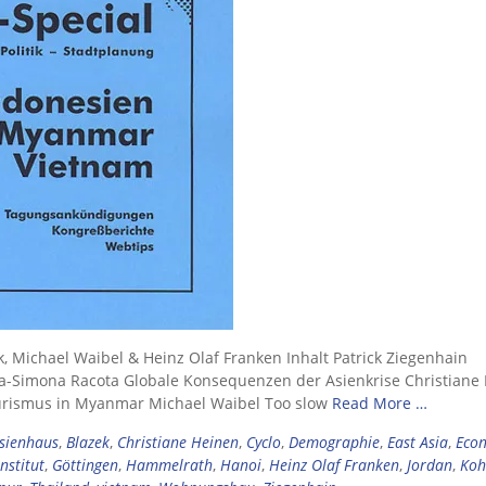
k, Michael Waibel & Heinz Olaf Franken Inhalt Patrick Ziegenhain
a-Simona Racota Globale Konsequenzen der Asienkrise Christiane
urismus in Myanmar Michael Waibel Too slow
Read More …
sienhaus
,
Blazek
,
Christiane Heinen
,
Cyclo
,
Demographie
,
East Asia
,
Eco
nstitut
,
Göttingen
,
Hammelrath
,
Hanoi
,
Heinz Olaf Franken
,
Jordan
,
Koh