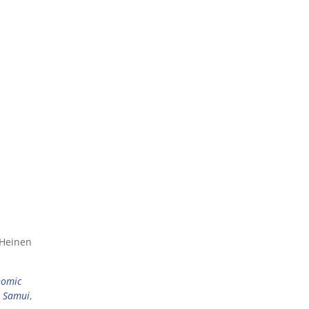
 Heinen
nomic
 Samui
,