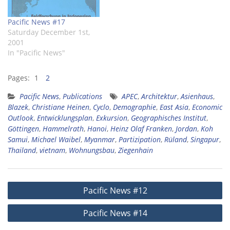
Pacific News #17
Saturday December 1st,
2001
In "Pacific News"
Pages:
1
2
Pacific News
,
Publications
APEC
,
Architektur
,
Asienhaus
,
Blazek
,
Christiane Heinen
,
Cyclo
,
Demographie
,
East Asia
,
Economic
Outlook
,
Entwicklungsplan
,
Exkursion
,
Geographisches Institut
,
Göttingen
,
Hammelrath
,
Hanoi
,
Heinz Olaf Franken
,
Jordan
,
Koh
Samui
,
Michael Waibel
,
Myanmar
,
Partizipation
,
Rüland
,
Singapur
,
Thailand
,
vietnam
,
Wohnungsbau
,
Ziegenhain
Post
Pacific News #12
navigation
Pacific News #14