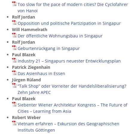
Too slow for the pace of modern cities? Die Cyclofahrer
von Hanoi
Rolf Jordan
Opposition und politische Partizipation in Singapur
Will Hammelrath
Der öffentliche Wohnungsbau in Singapur
Rolf Jordan
Geburtenrückgang in Singapur
Paul Blazek
Industry 21 – Singapurs neuester Entwicklungsplan
Patrick Ziegenhain
Das Asienhaus in Essen
Jürgen Rüland
“Talk Shop” oder Vorreiter der Handelsliberalisierung?
Zehn Jahre APEC
Paul Blazek
Siebenter Wiener Architektur Kongress – The Future of
Cities – Learning from Asia
Robert Weber
Vietnam erfahren – Exkursion des Geographischen
Instituts Göttingen