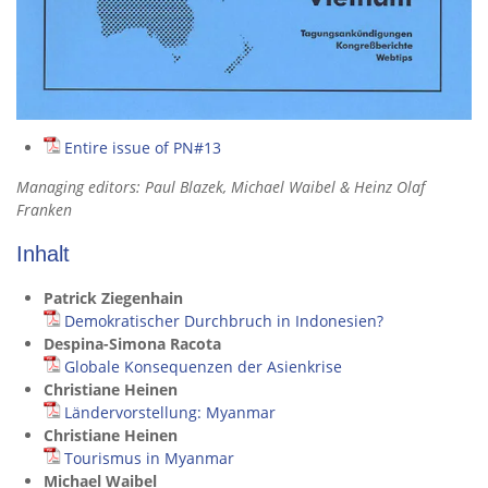
Entire issue of PN#13
Managing editors: Paul Blazek, Michael Waibel & Heinz Olaf
Franken
Inhalt
Patrick Ziegenhain
Demokratischer Durchbruch in Indonesien?
Despina-Simona Racota
Globale Konsequenzen der Asienkrise
Christiane Heinen
Ländervorstellung: Myanmar
Christiane Heinen
Tourismus in Myanmar
Michael Waibel