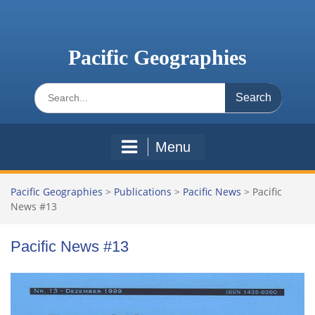
Skip
to
content
Pacific Geographies
Search
for:
Menu
Pacific Geographies
>
Publications
>
Pacific News
>
Pacific
News #13
Pacific News #13