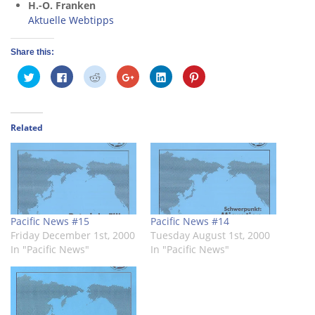
H.-O. Franken
Aktuelle Webtipps
Share this:
Click
Click
Click
Click
Click
Click
to
to
to
to
to
to
share
share
share
share
share
share
on
on
on
on
on
on
Twitter
Facebook
Reddit
Google+
LinkedIn
Pinterest
(Opens
(Opens
(Opens
(Opens
(Opens
(Opens
in
in
in
in
in
in
Related
new
new
new
new
new
new
window)
window)
window)
window)
window)
window)
Pacific News #15
Pacific News #14
Friday December 1st, 2000
Tuesday August 1st, 2000
In "Pacific News"
In "Pacific News"