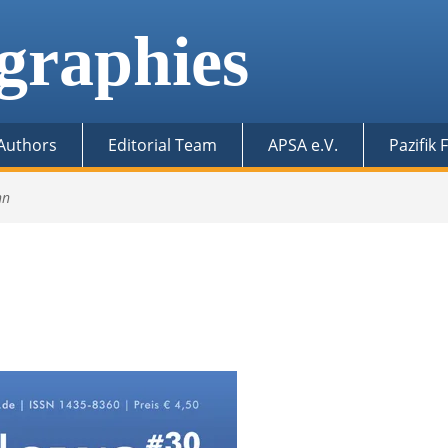
graphies
 Authors
Editorial Team
APSA e.V.
Pazifik
nn