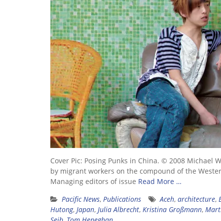
Cover Pic: Posing Punks in China. © 2008 Michael W
by migrant workers on the compound of the Weste
Managing editors of issue
Read More …
Pacific News
,
Publications
Aceh
,
architecture
,
Hutong
,
Japan
,
Julia Albrecht
,
Kristina Großmann
,
Mart
Seib
,
Tom Heneghan