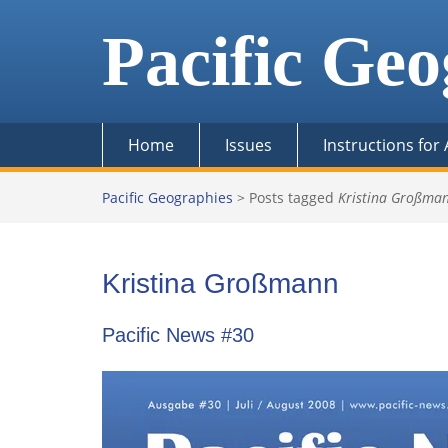
Skip
to
Pacific Geo
content
Home
Issues
Instructions for
Pacific Geographies
>
Posts tagged
Kristina Großma
Kristina Großmann
Pacific News #30