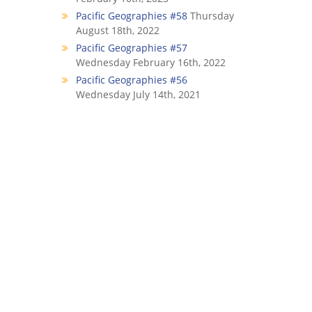
Pacific Geographies #58
Thursday
August 18th, 2022
Pacific Geographies #57
Wednesday February 16th, 2022
Pacific Geographies #56
Wednesday July 14th, 2021