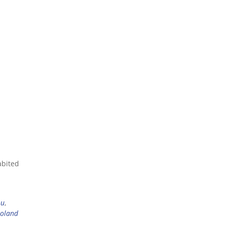
abited
ou
,
oland