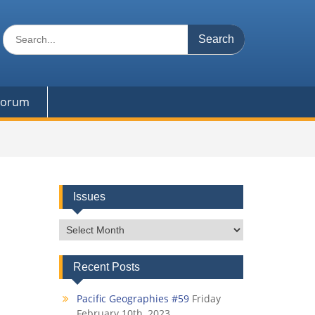
Search
for:
 Forum
Issues
Issues
Recent Posts
Pacific Geographies #59
Friday
February 10th, 2023