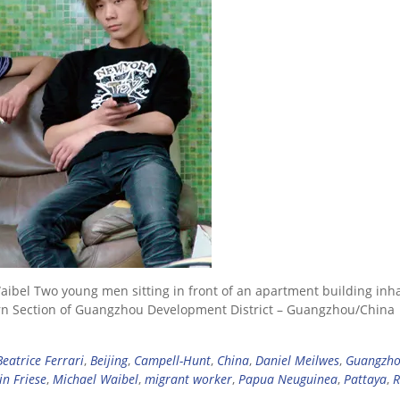
aibel Two young men sitting in front of an apartment building inh
rn Section of Guangzhou Development District – Guangzhou/China
Beatrice Ferrari
,
Beijing
,
Campell-Hunt
,
China
,
Daniel Meilwes
,
Guangzh
in Friese
,
Michael Waibel
,
migrant worker
,
Papua Neuguinea
,
Pattaya
,
R