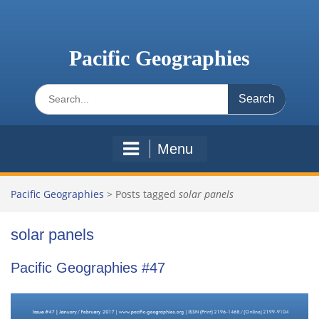
Skip
to
content
Pacific Geographies
Search
for:
Menu
Pacific Geographies
>
Posts tagged
solar panels
solar panels
Pacific Geographies #47