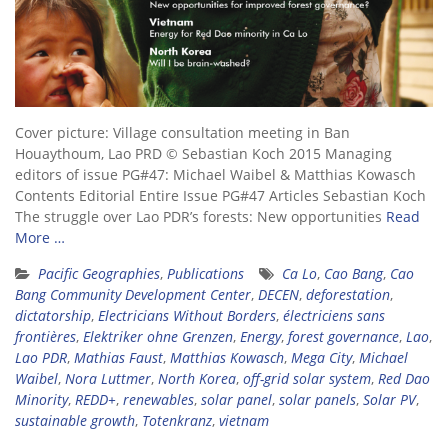
Cover picture: Village consultation meeting in Ban
Houaythoum, Lao PRD © Sebastian Koch 2015 Managing
editors of issue PG#47: Michael Waibel & Matthias Kowasch
Contents Editorial Entire Issue PG#47 Articles Sebastian Koch
The struggle over Lao PDR’s forests: New opportunities
Read
More …
Pacific Geographies
,
Publications
Ca Lo
,
Cao Bang
,
Cao
Bang Community Development Center
,
DECEN
,
deforestation
,
dictatorship
,
Electricians Without Borders
,
électriciens sans
frontières
,
Elektriker ohne Grenzen
,
Energy
,
forest governance
,
Lao
,
Lao PDR
,
Mathias Faust
,
Matthias Kowasch
,
Mega City
,
Michael
Waibel
,
Nora Luttmer
,
North Korea
,
off-grid solar system
,
Red Dao
Minority
,
REDD+
,
renewables
,
solar panel
,
solar panels
,
Solar PV
,
sustainable growth
,
Totenkranz
,
vietnam