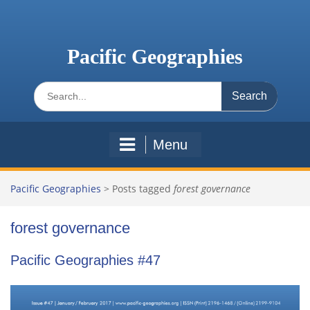
Skip
to
content
Pacific Geographies
Search
for:
Menu
Pacific Geographies
>
Posts tagged
forest governance
forest governance
Pacific Geographies #47