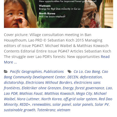
Cover picture: Village consultation meeting in Ban
Houaythoum, Lao PRD © Sebastian Koch 2015 Managing
editors of issue PG#47: Michael Waibel & Matthias Kowasch
Contents Editorial Entire Issue PG#47 Articles Sebastian Koch
The struggle over Lao PDR’s forests: New opportunities
Read
More …
Pacific Geographies
,
Publications
Ca Lo
,
Cao Bang
,
Cao
Bang Community Development Center
,
DECEN
,
deforestation
,
dictatorship
,
Electricians Without Borders
,
électriciens sans
frontières
,
Elektriker ohne Grenzen
,
Energy
,
forest governance
,
Lao
,
Lao PDR
,
Mathias Faust
,
Matthias Kowasch
,
Mega City
,
Michael
Waibel
,
Nora Luttmer
,
North Korea
,
off-grid solar system
,
Red Dao
Minority
,
REDD+
,
renewables
,
solar panel
,
solar panels
,
Solar PV
,
sustainable growth
,
Totenkranz
,
vietnam