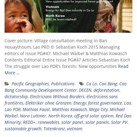
Cover picture: Village consultation meeting in Ban
Houaythoum, Lao PRD © Sebastian Koch 2015 Managing
editors of issue PG#47: Michael Waibel & Matthias Kowasch
Contents Editorial Entire Issue PG#47 Articles Sebastian Koch
The struggle over Lao PDR’s forests: New opportunities
Read
More …
Pacific Geographies
,
Publications
Ca Lo
,
Cao Bang
,
Cao
Bang Community Development Center
,
DECEN
,
deforestation
,
dictatorship
,
Electricians Without Borders
,
électriciens sans
frontières
,
Elektriker ohne Grenzen
,
Energy
,
forest governance
,
Lao
,
Lao PDR
,
Mathias Faust
,
Matthias Kowasch
,
Mega City
,
Michael
Waibel
,
Nora Luttmer
,
North Korea
,
off-grid solar system
,
Red Dao
Minority
,
REDD+
,
renewables
,
solar panel
,
solar panels
,
Solar PV
,
sustainable growth
,
Totenkranz
,
vietnam