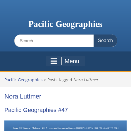
Skip
to
content
Pacific Geographies
Search
for:
Menu
Pacific Geographies
>
Posts tagged
Nora Luttmer
Nora Luttmer
Pacific Geographies #47