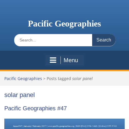
Skip
to
content
Pacific Geographies
Search
for:
Menu
Pacific Geographies
>
Posts tagged
solar panel
solar panel
Pacific Geographies #47