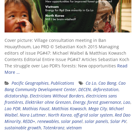
Cover picture: Village consultation meeting in Ban
Houaythoum, Lao PRD © Sebastian Koch 2015 Managing
editors of issue PG#47: Michael Waibel & Matthias Kowasch
Contents Editorial Entire Issue PG#47 Articles Sebastian Koch
The struggle over Lao PDR’s forests: New opportunities
Read
More …
Pacific Geographies
,
Publications
Ca Lo
,
Cao Bang
,
Cao
Bang Community Development Center
,
DECEN
,
deforestation
,
dictatorship
,
Electricians Without Borders
,
électriciens sans
frontières
,
Elektriker ohne Grenzen
,
Energy
,
forest governance
,
Lao
,
Lao PDR
,
Mathias Faust
,
Matthias Kowasch
,
Mega City
,
Michael
Waibel
,
Nora Luttmer
,
North Korea
,
off-grid solar system
,
Red Dao
Minority
,
REDD+
,
renewables
,
solar panel
,
solar panels
,
Solar PV
,
sustainable growth
,
Totenkranz
,
vietnam