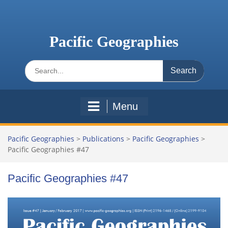
Skip
to
content
Pacific Geographies
Search
for:
Menu
Pacific Geographies
>
Publications
>
Pacific Geographies
>
Pacific Geographies #47
Pacific Geographies #47