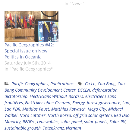
Geographies #47:
In "News"
EDITORIAL Dear readers,
the present issue of
Pacific Geographies
discusses various topics.
The first two articles are
dealing with the
Pacific Geographies #42:
mountainous…
Special Issue on New
Politics in Oceania
Saturday July 5th, 2014
In "Pacific Geographies"
Pacific Geographies
,
Publications
Ca Lo
,
Cao Bang
,
Cao
Bang Community Development Center
,
DECEN
,
deforestation
,
dictatorship
,
Electricians Without Borders
,
électriciens sans
frontières
,
Elektriker ohne Grenzen
,
Energy
,
forest governance
,
Lao
,
Lao PDR
,
Mathias Faust
,
Matthias Kowasch
,
Mega City
,
Michael
Waibel
,
Nora Luttmer
,
North Korea
,
off-grid solar system
,
Red Dao
Minority
,
REDD+
,
renewables
,
solar panel
,
solar panels
,
Solar PV
,
sustainable growth
,
Totenkranz
,
vietnam