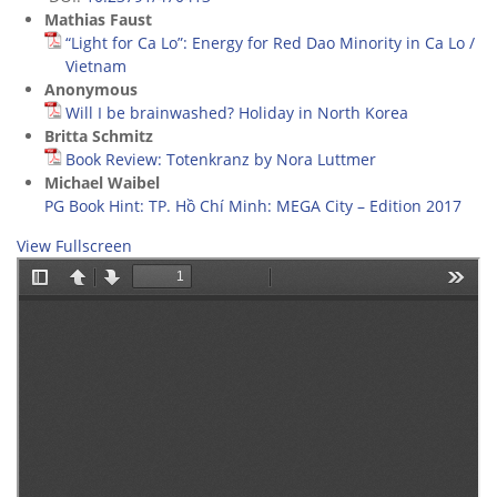
Mathias Faust
“Light for Ca Lo”: Energy for Red Dao Minority in Ca Lo /
Vietnam
Anonymous
Will I be brainwashed? Holiday in North Korea
Britta Schmitz
Book Review: Totenkranz by Nora Luttmer
Michael Waibel
PG Book Hint: TP. Hồ Chí Minh: MEGA City – Edition 2017
View Fullscreen