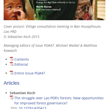
Cover picture: Village consultation meeting in Ban Houaythoum,
Lao PRD
© Sebastian Koch 2015
Managing editors of issue PG#47: Michael Waibel & Matthias
Kowasch
Contents
Editorial
Entire Issue PG#47
Articles
Sebastian Koch
The struggle over Lao PDR’s forests: New opportunities
for improved forest governance?
DOI:
10.23791/470413