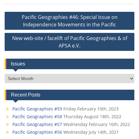
Post
Pacific Geographies #46: Special Issue on
navigation
Independence Movements in the Pacific
New web-site / facelift of Pacific Geographies & of
APSA e.V.
Issues
Issues
Recent Posts
Pacific Geographies #59
Friday February 10th, 2023
Pacific Geographies #58
Thursday August 18th, 2022
Pacific Geographies #57
Wednesday February 16th, 2022
Pacific Geographies #56
Wednesday July 14th, 2021