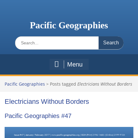
Skip
to
content
Pacific Geographies
Search
for:
Menu
Pacific Geographies
>
Posts tagged
Electricians Without Borders
Electricians Without Borders
Pacific Geographies #47