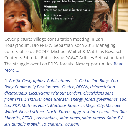
Cover picture: Village consultation meeting in Ban
Houaythoum, Lao PRD © Sebastian Koch 2015 Managing
editors of issue PG#47: Michael Waibel & Matthias Kowasch
Contents Editorial Entire Issue PG#47 Articles Sebastian Koch
The struggle over Lao PDR’s forests: New opportunities
Read
More …
Pacific Geographies
,
Publications
Ca Lo
,
Cao Bang
,
Cao
Bang Community Development Center
,
DECEN
,
deforestation
,
dictatorship
,
Electricians Without Borders
,
électriciens sans
frontières
,
Elektriker ohne Grenzen
,
Energy
,
forest governance
,
Lao
,
Lao PDR
,
Mathias Faust
,
Matthias Kowasch
,
Mega City
,
Michael
Waibel
,
Nora Luttmer
,
North Korea
,
off-grid solar system
,
Red Dao
Minority
,
REDD+
,
renewables
,
solar panel
,
solar panels
,
Solar PV
,
sustainable growth
,
Totenkranz
,
vietnam