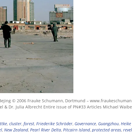
ral Bejing © 2006 Frauke Schumann, Dortmund – www.fraukeschuma
 & Dr. Julia Albrecht Entire issue of PN#33 Articles Michael Waibel
ttke
,
cluster
,
forest
,
Friederike Schröder
,
Governance
,
Guangzhou
,
Heike
el
,
New Zealand
,
Pearl River Delta
,
Pitcairn Island
,
protected areas
,
reve