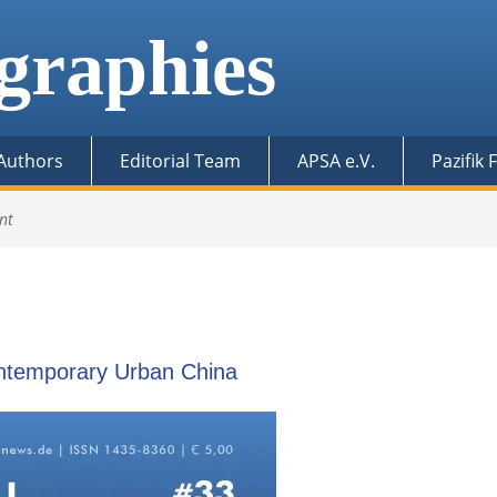
graphies
 Authors
Editorial Team
APSA e.V.
Pazifik
nt
ontemporary Urban China