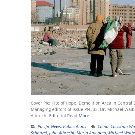
Cover Pic: Kite of Hope. Demolition Area in Cent
Managing editors of issue PN#33: Dr. Michael Waibel
Albrecht Editorial
Read More …
Pacific News
,
Publications
China
,
Christian Wu
Schänzel
,
Julia Albrecht
,
Maria Amoamo
,
Michael Waib