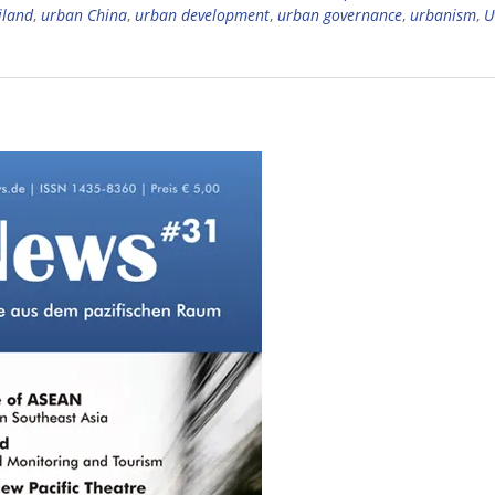
iland
,
urban China
,
urban development
,
urban governance
,
urbanism
,
U