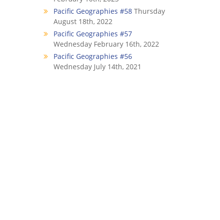
Pacific Geographies #58
Thursday
August 18th, 2022
Pacific Geographies #57
Wednesday February 16th, 2022
Pacific Geographies #56
Wednesday July 14th, 2021