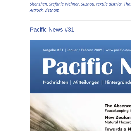
Shenzhen
,
Stefanie Wehner
,
Suzhou
,
textile district
,
Tha
Altrock
,
vietnam
Pacific News #31