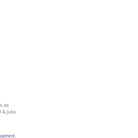
nn.de
 & Julia
lopment
,