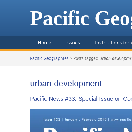
Skip
to
Pacific Geo
content
Home
Issues
Instructions for
Pacific Geographies
>
Posts tagged
urban developme
urban development
Pacific News #33: Special Issue on C