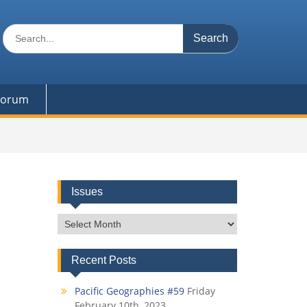
Search
for:
 Forum
Issues
Issues
Recent Posts
Pacific Geographies #59
Friday
February 10th, 2023