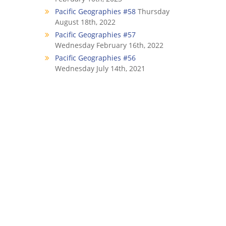
Pacific Geographies #58
Thursday
August 18th, 2022
Pacific Geographies #57
Wednesday February 16th, 2022
Pacific Geographies #56
Wednesday July 14th, 2021