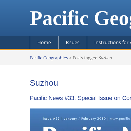
Skip
to
Pacific Geo
content
Home
Issues
Instructions for
Pacific Geographies
>
Posts tagged
Suzhou
Suzhou
Pacific News #33: Special Issue on C