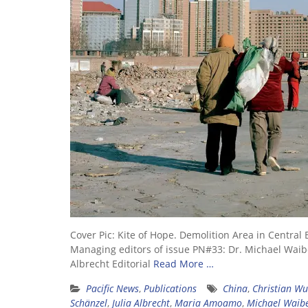
Cover Pic: Kite of Hope. Demolition Area in Cent
Managing editors of issue PN#33: Dr. Michael Waibel
Albrecht Editorial
Read More …
Pacific News
,
Publications
China
,
Christian Wu
Schänzel
,
Julia Albrecht
,
Maria Amoamo
,
Michael Waib