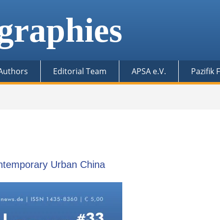
graphies
 Authors
Editorial Team
APSA e.V.
Pazifik
ontemporary Urban China