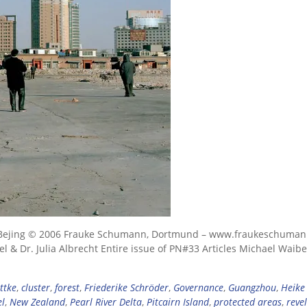
ral Bejing © 2006 Frauke Schumann, Dortmund – www.fraukeschuma
 & Dr. Julia Albrecht Entire issue of PN#33 Articles Michael Waibel
ttke
,
cluster
,
forest
,
Friederike Schröder
,
Governance
,
Guangzhou
,
Heike
el
,
New Zealand
,
Pearl River Delta
,
Pitcairn Island
,
protected areas
,
reve