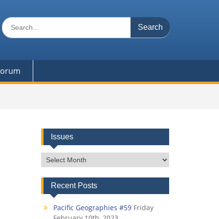
Search
for:
 Forum
Issues
Issues
Recent Posts
Pacific Geographies #59
Friday
February 10th, 2023