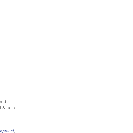
nn.de
 & Julia
lopment
,