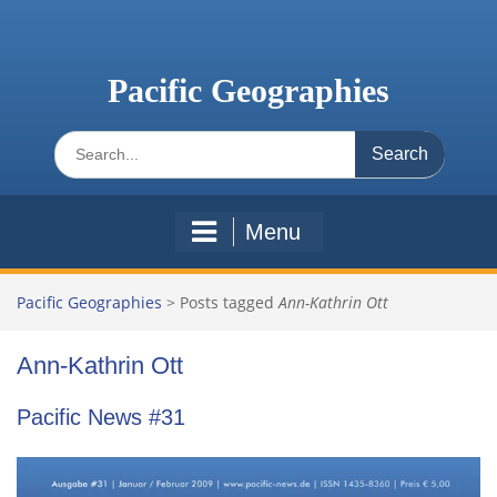
Skip
to
content
Pacific Geographies
Search
for:
Menu
Pacific Geographies
>
Posts tagged
Ann-Kathrin Ott
Ann-Kathrin Ott
Pacific News #31