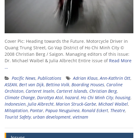
Cover Pic: Heading towards the Future. Motorcycle Driver in
Quang Trung Street, Go Vap District of Ho Chi Minh City ©
2008 Christian Berg / Saigon. Managing editors of this issue:
Dr. Michael Waibel & Julia Albrecht Entire issue of
Read More
…
Pacific News
,
Publications
Adrian Klaus
,
Ann-Kathrin Ott
,
ASEAN
,
Bert van Dijk
,
Bettina Volk
,
Boarding Houses
,
Caroline
Orchiston
,
Carteret Inseln
,
Carteret Islands
,
Christian Berg
,
Climate Change
,
Dorottya Atol
,
hazard
,
Ho Chi Minh City
,
housing
,
Indonesien
,
Julia Albrecht
,
Marion Struck-Garbe
,
Michael Waibel
,
Mitaptation
,
Pantar
,
Papua Neuguinea
,
Ronald Eckert
,
Theatre
,
Tourist Safety
,
urban development
,
vietnam
Issues