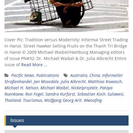
Cover Pic: Tradition versus Modernity: Informal Street Trading
in Hanoi. Street Hawker Selling Fruits on the Thanh Tri Bridge
in Hanoi © 2009 Michael Waibel/Hamburg Managing editors
of issue PN#32: Dr. Michael Waibel & Dr. Julia Albrecht Entire
issue of
Read More …
Pacific News
,
Publications
Australia
,
China
,
Informeller
Straßenhandel
,
Jan Mosedale
,
Julia Albrecht
,
Matthias Kowasch
,
Michael H. Nelson
,
Michael Waibel
,
Nickelprojekte
,
Pataya
Ruenkaew
,
Ron Fogel
,
Sandra Kurfürst
,
Sebastian Koch
,
Sulawesi
,
Thailand
,
Tourismus
,
Wolfgang Georg Arlt
,
Wwoofing
Issues