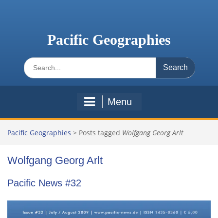
Skip
to
content
Pacific Geographies
Search
for:
Menu
Pacific Geographies
>
Posts tagged
Wolfgang Georg Arlt
Wolfgang Georg Arlt
Pacific News #32