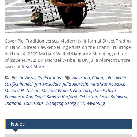
Cover Pic: Tradition versus Modernity: Informal Street Trading
in Hanoi. Street Hawker Selling Fruits on the Thanh Tri Bridge
in Hanoi © 2009 Michael Waibel/Hamburg Managing editors
of issue PN#32: Dr. Michael Waibel & Dr. Julia Albrecht Entire
issue of
Read More …
Pacific News
,
Publications
Australia
,
China
,
Informeller
Straßenhandel
,
Jan Mosedale
,
Julia Albrecht
,
Matthias Kowasch
,
Michael H. Nelson
,
Michael Waibel
,
Nickelprojekte
,
Pataya
Ruenkaew
,
Ron Fogel
,
Sandra Kurfürst
,
Sebastian Koch
,
Sulawesi
,
Thailand
,
Tourismus
,
Wolfgang Georg Arlt
,
Wwoofing
Issues