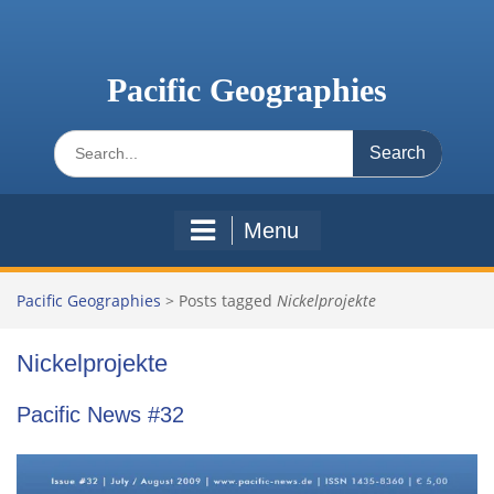
Skip
to
content
Pacific Geographies
Search
for:
Menu
Pacific Geographies
>
Posts tagged
Nickelprojekte
Nickelprojekte
Pacific News #32