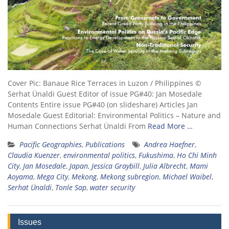
Cover Pic: Banaue Rice Terraces in Luzon / Philippines ©
Serhat Ünaldi Guest Editor of issue PG#40: Jan Mosedale
Contents Entire issue PG#40 (on slideshare) Articles Jan
Mosedale Guest Editorial: Environmental Politics – Nature and
Human Connections Serhat Ünaldi From
Read More …
Pacific Geographies
,
Publications
Andrea Haefner
,
Claudia Kuenzer
,
environmental politics
,
Fukushima
,
Ho Chi Minh
City
,
Jan Mosedale
,
Japan
,
Jessica Graybill
,
Julia Albrecht
,
Mami
Aoyama
,
Mega City
,
Mekong
,
Mekong subregion
,
Michael Waibel
,
Serhat Ünaldi
,
Tonle Sap
,
water security
Issues