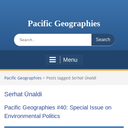
Skip
to
content
Pacific Geographies
Search
for:
Menu
Pacific Geographies
>
Posts tagged
Serhat Ünaldi
Serhat Ünaldi
Pacific Geographies #40: Special Issue on
Environmental Politics