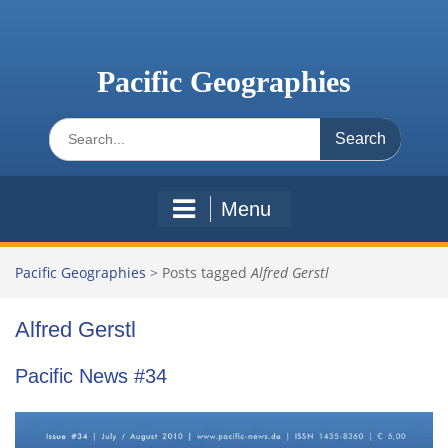
Skip
to
content
Pacific Geographies
Search
for:
Menu
Pacific Geographies
>
Posts tagged
Alfred Gerstl
Alfred Gerstl
Pacific News #34