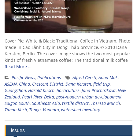
Cover Pic: White & Black: Traditional Coffee in Vietnam. Photo
made in Cao Lãnh City in Dong Tháp province, © 2010 Dana
Kersten, Berlin. The cover image shows the two most popular
kinds of fresh Vietnamese coffee: The traditional milk coffee
Read More …
Pacific News
,
Publications
Alfred Gerstl
,
Anna Mak
,
ASEAN
,
China
,
Crescent District
,
Dana Kersten
,
field trip
,
Guangzhou
,
Harald Kirsch
,
horticulture
,
Jana Prochazkova
,
New
Zealand
,
Pearl River Delta
,
post-modern urban developoment
,
Saigon South
,
Southeast Asia
,
textile district
,
Theresa Münch
,
Timon Koch
,
Tonga
,
Vanuatu
,
watershed inventory
Issues