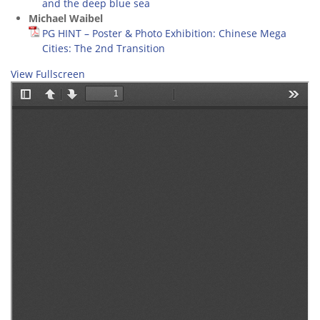
and the deep blue sea
Michael Waibel
PG HINT – Poster & Photo Exhibition: Chinese Mega
Cities: The 2nd Transition
View Fullscreen