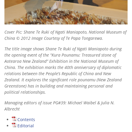
Cover Pic: Shane Te Ruki of Ngati Maniapoto, National Museum of
China © 2012 Image Courtesy of Te Papa Tongarewa.
The title image shows Shane Te Ruki of Ngati Maniapoto during
the opening event of the “Kura Pounamu: Treasured stone of
Aotearoa New Zealand” Exhibition in the National Museum of
China. The exhibition marks the 40th anniversary of diplomatic
relations between the People’s Republic of China and New
Zealand. It explores the significant role pounamu (New Zealand
Greenstone) has in building and maintaining personal and
political relationships.
Managing editors of issue PG#39: Michael Waibel & Julia N.
Albrecht
Contents
Editorial