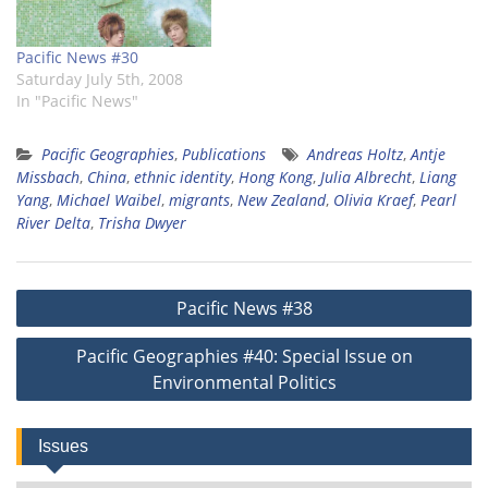
Pacific News #30
Saturday July 5th, 2008
In "Pacific News"
Pacific Geographies
,
Publications
Andreas Holtz
,
Antje
Missbach
,
China
,
ethnic identity
,
Hong Kong
,
Julia Albrecht
,
Liang
Yang
,
Michael Waibel
,
migrants
,
New Zealand
,
Olivia Kraef
,
Pearl
River Delta
,
Trisha Dwyer
Post
Pacific News #38
navigation
Pacific Geographies #40: Special Issue on
Environmental Politics
Issues