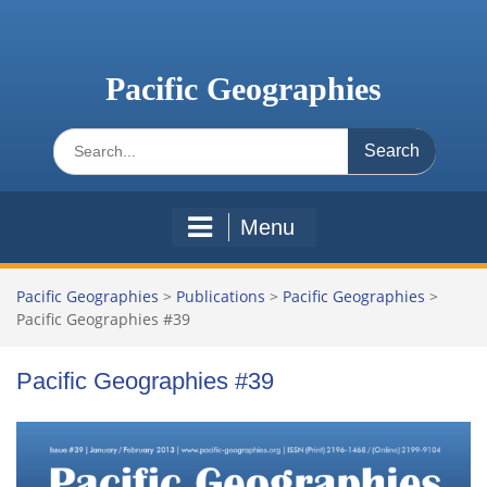
Skip
to
content
Pacific Geographies
Search
for:
Menu
Pacific Geographies
>
Publications
>
Pacific Geographies
>
Pacific Geographies #39
Pacific Geographies #39