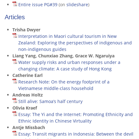
Entire issue PG#39
(on
slideshare
)
Articles
Trisha Dwyer
Interpretation in Maori cultural tourism in New
Zealand: Exploring the perspectives of indigenous and
non-indigenous guides
Liang Yang, Chunxiao Zhang, Grace W. Ngaruiya
Water supply risks and urban responses under a
changing climate: A case study of Hong Kong
Catherine Earl
Research Note: On the energy footprint of a
Vietnamese middle-class household
Andreas Holtz
Still alive: Samoa’s half century
Olivia Kraef
Essay: The Yi and the Internet: Promoting Ethnicity and
Ethnic Identity in Chinese Virtuality
Antje Missbach
Essay: Transit migrants in Indonesia: Between the devil