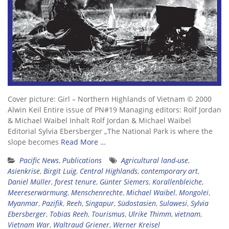
Cover picture: Girl – Northern Highlands of Vietnam © 2000
Alwin Keil Entire issue of PN#19 Managing editors: Rolf Jordan
& Michael Waibel Inhalt Rolf Jordan & Michael Waibel
Editorial Sylvia Ebersberger „The National Park is where the
slope becomes
Read More …
Pacific News
,
Publications
Agricultural land-use
,
Asienkrise
,
Birgit Luig
,
Central Highlands
,
contemporary art
,
Daniel Müller
,
forest tenure
,
Günter Siemers
,
Korallenbleiche
,
Meereserwärmung
,
Menschenrechte
,
Michael Waibel
,
Mongolei
,
Myanmar
,
Pazifik
,
Reeh
,
Singapur
,
Südostasien
,
Sulawesi
,
Sylvia
Ebersberger
,
Tobias Reeh
,
Tourismus
,
Ulrike Thimm
,
vietnam
,
Vietnam War
,
Waltraud Griener
,
Werner Kreisel