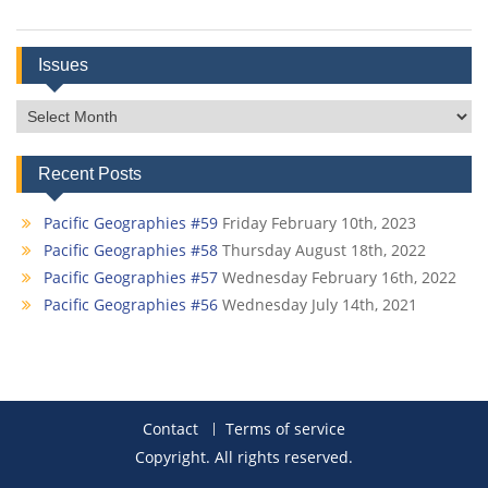
Issues
Issues
Recent Posts
Pacific Geographies #59
Friday February 10th, 2023
Pacific Geographies #58
Thursday August 18th, 2022
Pacific Geographies #57
Wednesday February 16th, 2022
Pacific Geographies #56
Wednesday July 14th, 2021
Contact
Terms of service
Copyright. All rights reserved.