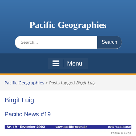
Skip
to
content
Pacific Geographies
Search
for:
Menu
Pacific Geographies
>
Posts tagged
Birgit Luig
Birgit Luig
Pacific News #19