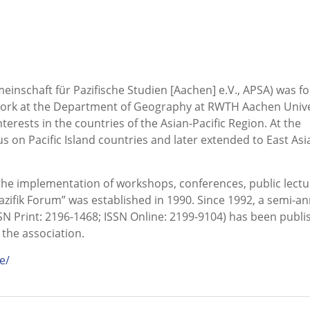
meinschaft für Pazifische Studien [Aachen] e.V., APSA) was 
twork at the Department of Geography at RWTH Aachen Unive
ests in the countries of the Asian-Pacific Region. At the
us on Pacific Island countries and later extended to East Asi
s the implementation of workshops, conferences, public lectu
Pazifik Forum” was established in 1990. Since 1992, a semi-a
SN Print: 2196-1468; ISSN Online: 2199-9104) has been publi
 the association.
e/