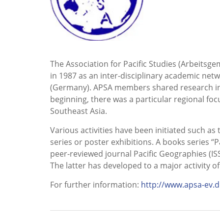
The Association for Pacific Studies (Arbeitsge
in 1987 as an inter-disciplinary academic ne
(Germany). APSA members shared research inter
beginning, there was a particular regional foc
Southeast Asia.
Various activities have been initiated such a
series or poster exhibitions. A books series “
peer-reviewed journal Pacific Geographies (IS
The latter has developed to a major activity of
For further information:
http://www.apsa-ev.d