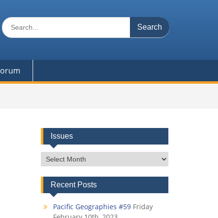
Search
for:
 Forum
Issues
Issues
Recent Posts
Pacific Geographies #59
Friday
February 10th, 2023