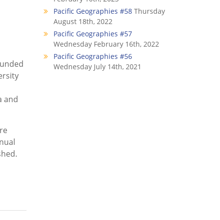
Pacific Geographies #58
Thursday
August 18th, 2022
Pacific Geographies #57
Wednesday February 16th, 2022
Pacific Geographies #56
founded
Wednesday July 14th, 2021
rsity
a and
re
nnual
shed.