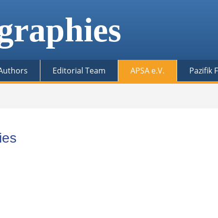
graphies
 Authors
Editorial Team
APSA e.V.
Pazifik
ies