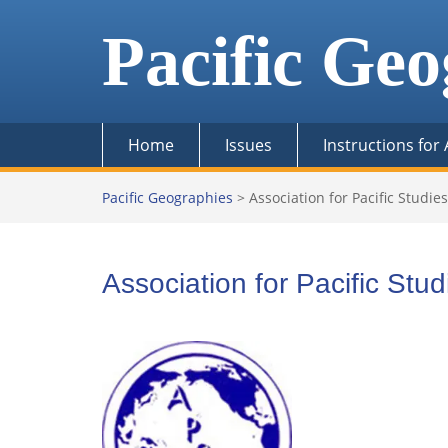
Skip
to
Pacific Geo
content
Home
Issues
Instructions for
Pacific Geographies
>
Association for Pacific Studies
Association for Pacific Stud